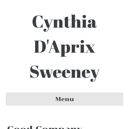
Cynthia
D'Aprix
Sweeney
Menu