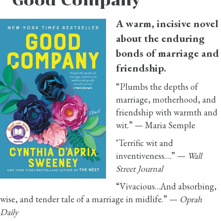
Good Company
A warm, incisive novel
about the enduring
bonds of marriage and
friendship.
“Plumbs the depths of
marriage, motherhood, and
friendship with warmth and
wit.” — Maria Semple
"Terrific wit and
inventiveness….” —
Wall
Street Journal
“Vivacious…And absorbing,
wise, and tender tale of a marriage in midlife.” —
Oprah
Daily