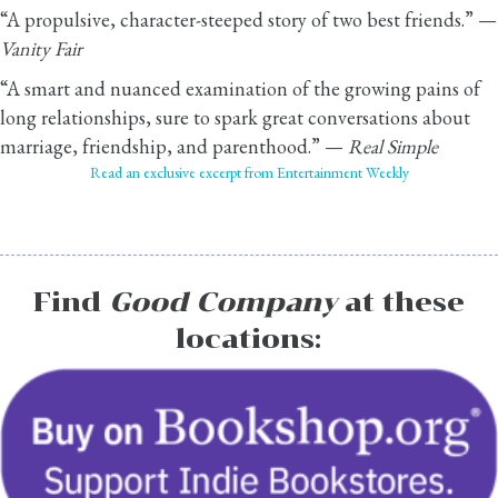
“A propulsive, character-steeped story of two best friends.” —
Vanity Fair
“A smart and nuanced examination of the growing pains of
long relationships, sure to spark great conversations about
marriage, friendship, and parenthood.” —
Real Simple
Read an exclusive excerpt from Entertainment Weekly
Find
Good Company
at these
locations: