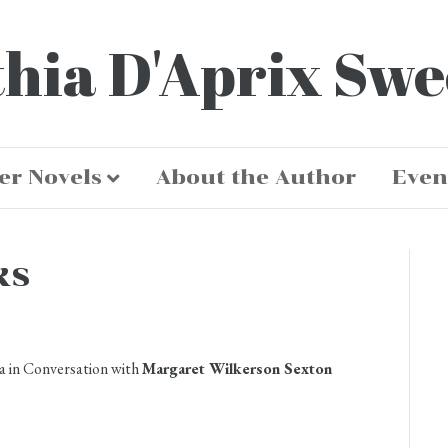
hia D'Aprix Sw
er Novels
About the Author
Even
ks
a in Conversation with
Margaret Wilkerson Sexton