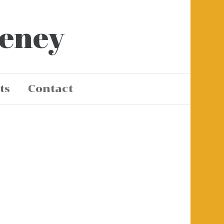
eeney
ts
Contact