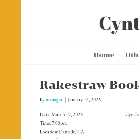
Cynt
Home
Oth
Rakestraw Boo
By
manager
|
January 12, 2026
Date:
March 19, 2026
Cynthi
Time:
7:00pm
Location:
Danville, CA