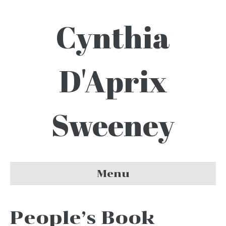
Cynthia
D'Aprix
Sweeney
Menu
People’s Book