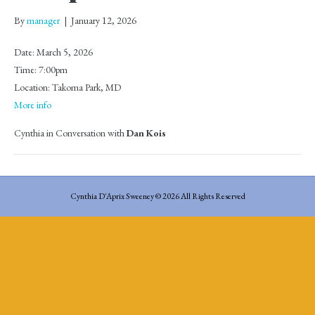
By
manager
|
January 12, 2026
Date:
March 5, 2026
Time:
7:00pm
Location:
Takoma Park, MD
More info
Cynthia in Conversation with
Dan Kois
Cynthia D'Aprix Sweeney © 2026 All Rights Reserved