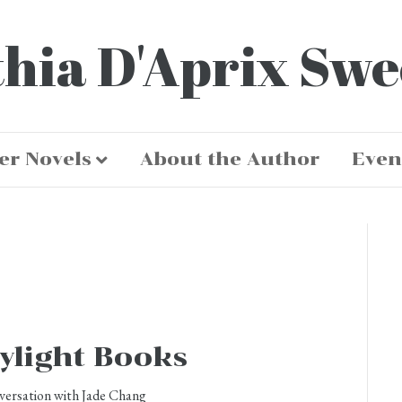
hia D'Aprix Sw
er Novels
About the Author
Even
ylight Books
versation with Jade Chang