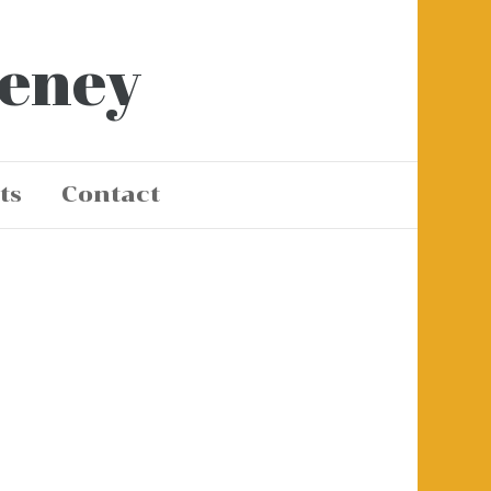
eeney
ts
Contact