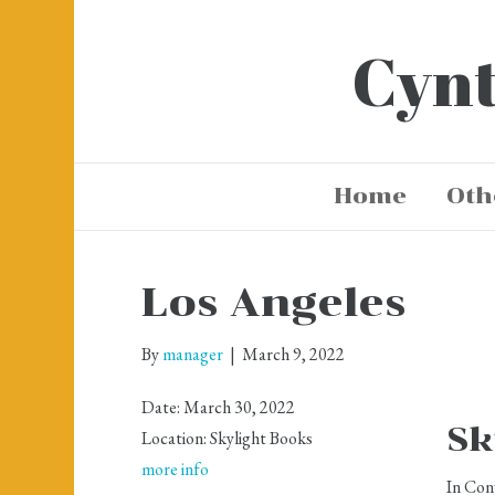
Cynt
Home
Oth
Los Angeles
By
manager
|
March 9, 2022
Date:
March 30, 2022
Sk
Location:
Skylight Books
more info
In Con