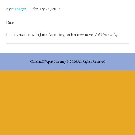
By
manager
|
February 24, 2017
Date:
In conversation with Jami Attenberg for her new novel
All Grown Up
Cynthia D'Aprix Sweeney © 2026 All Rights Reserved