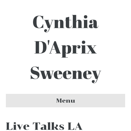
Cynthia
D'Aprix
Sweeney
Menu
Live Talks LA