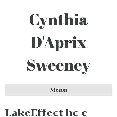
Cynthia
D'Aprix
Sweeney
Menu
LakeEffect hc c