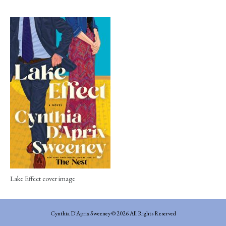
Lake Effect cover image
Cynthia D'Aprix Sweeney © 2026 All Rights Reserved